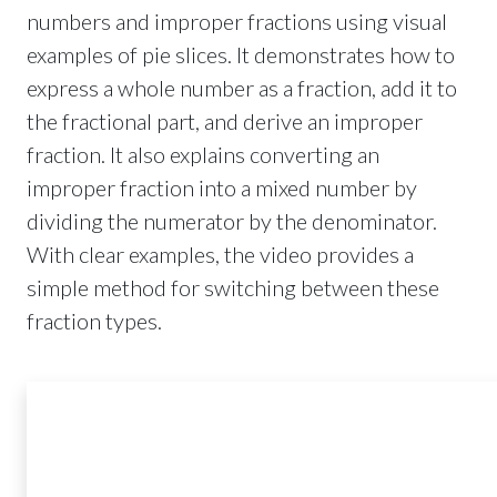
numbers and improper fractions using visual
examples of pie slices. It demonstrates how to
express a whole number as a fraction, add it to
the fractional part, and derive an improper
fraction. It also explains converting an
improper fraction into a mixed number by
dividing the numerator by the denominator.
With clear examples, the video provides a
simple method for switching between these
fraction types.