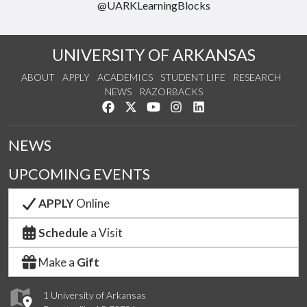
@UARKLearningBlocks
UNIVERSITY OF ARKANSAS
ABOUT
APPLY
ACADEMICS
STUDENT LIFE
RESEARCH
NEWS
RAZORBACKS
Like us on Facebook
Follow us on Twitter
Watch us on YouTube
See us on Instagram
Connect with us on Link
NEWS
UPCOMING EVENTS
APPLY
Online
Schedule
a Visit
Make a
Gift
1 University of Arkansas