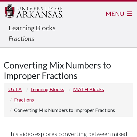
MENU
Learning Blocks
Fractions
Converting Mix Numbers to
Improper Fractions
U of A
Learning Blocks
MATH Blocks
Fractions
Converting Mix Numbers to Improper Fractions
This video explores converting between mixed