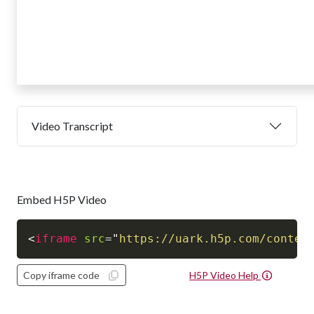
Video Transcript
Embed H5P Video
<
iframe
src
=
"
https://uark.h5p.com/conten
Copy iframe code
H5P Video Help