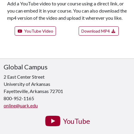
Add a YouTube video to your course using a direct link, or
you can embed it in your course. You can also download the
mp4 version of the video and upload it wherever you like.
YouTube Video
Download MP4
Global Campus
2 East Center Street
University of Arkansas
Fayetteville, Arkansas 72701
800-952-1165
online@uark.edu
YouTube